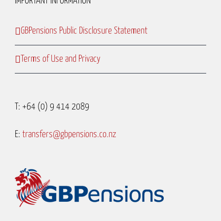
IMPORTANT INFORMATION
GBPensions Public Disclosure Statement
Terms of Use and Privacy
T: +64 (0) 9 414 2089
E:
transfers@gbpensions.co.nz