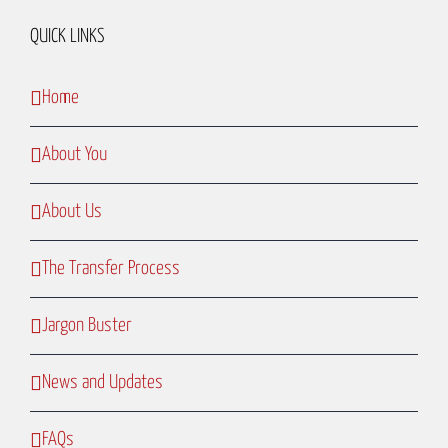
QUICK LINKS
Home
About You
About Us
The Transfer Process
Jargon Buster
News and Updates
FAQs