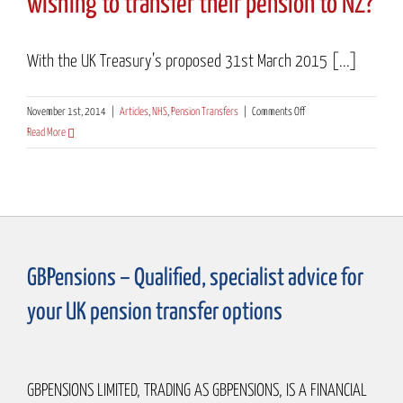
wishing to transfer their pension to NZ?
With the UK Treasury’s proposed 31st March 2015 [...]
on
November 1st, 2014
|
Articles
,
NHS
,
Pension Transfers
|
Comments Off
Another
Read More
hurdle
for
ex-
NHS
workers
wishing
GBPensions – Qualified, specialist advice for
to
transfer
your UK pension transfer options
their
pension
to
NZ?
GBPENSIONS LIMITED, TRADING AS GBPENSIONS, IS A FINANCIAL