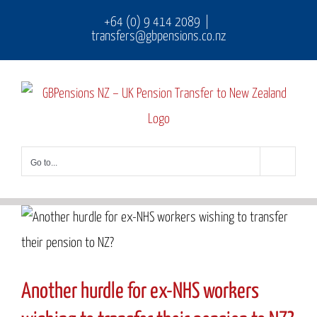
Skip
+64 (0) 9 414 2089
|
transfers@gbpensions.co.nz
to
content
Go to...
Another hurdle for ex-NHS workers