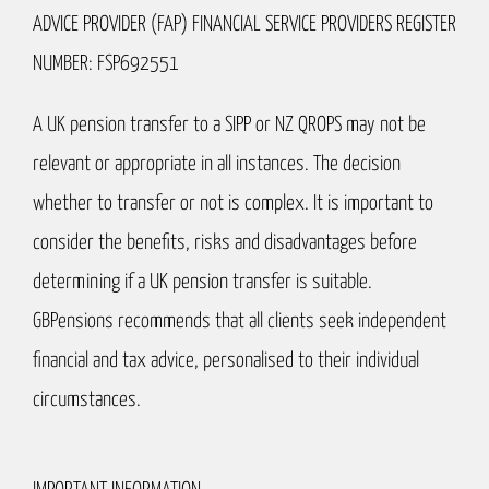
ADVICE PROVIDER (FAP) FINANCIAL SERVICE PROVIDERS REGISTER
NUMBER: FSP692551
A UK pension transfer to a SIPP or NZ QROPS may not be
relevant or appropriate in all instances. The decision
whether to transfer or not is complex. It is important to
consider the benefits, risks and disadvantages before
determining if a UK pension transfer is suitable.
GBPensions recommends that all clients seek independent
financial and tax advice, personalised to their individual
circumstances.