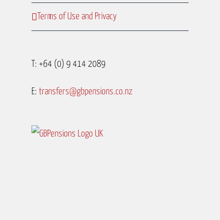
Terms of Use and Privacy
T: +64 (0) 9 414 2089
E:
transfers@gbpensions.co.nz