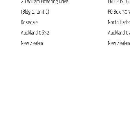
2B William Pickering Drive
FREEPOST G
(Bldg 1, Unit C)
PO Box 30
Rosedale
North Harb
Auckland 0632
Auckland 0
New Zealand
New Zealan