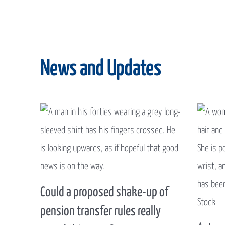
News and Updates
Could a proposed shake-up of
pension transfer rules really