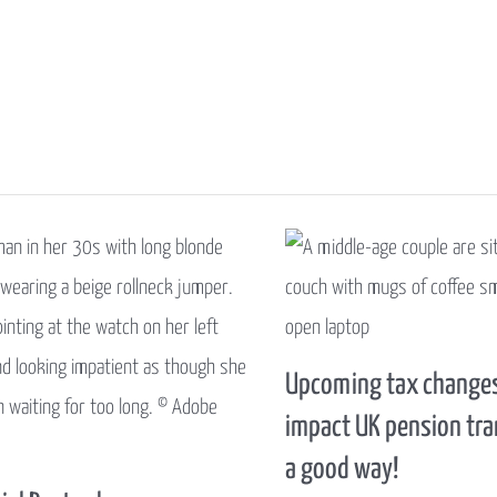
Upcoming tax changes
impact UK pension tra
a good way!