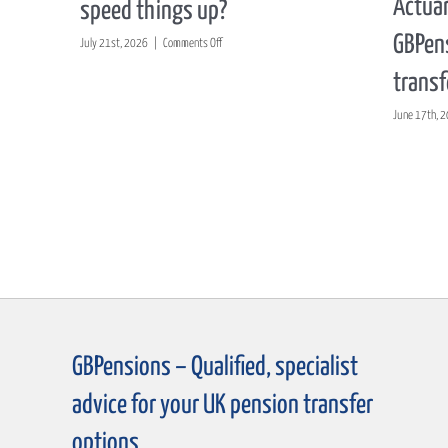
Actuar
speed things up?
GBPens
on
July 21st, 2026
|
Comments Off
Could
transf
a
proposed
June 17th, 
shake-
up
of
pension
transfer
rules
really
speed
things
up?
GBPensions – Qualified, specialist
advice for your UK pension transfer
options