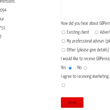
BPensions
3094
our
How did you hear about GBPen
751
Existing client
Adver
d
My professional adviser (pl
Other (please give details)
I would like to receive GBPensi
Yes
No
I agree to receiving marketing