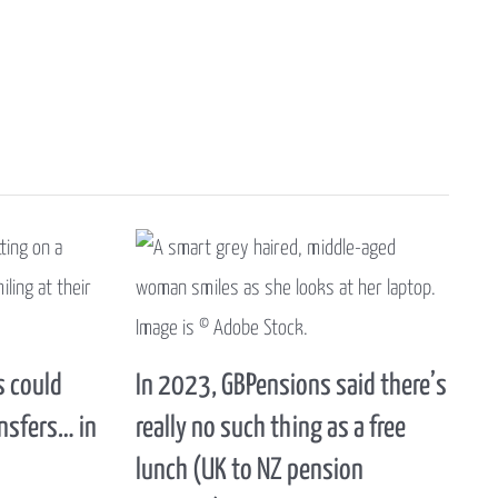
 could
In 2023, GBPensions said there’s
nsfers… in
really no such thing as a free
lunch (UK to NZ pension