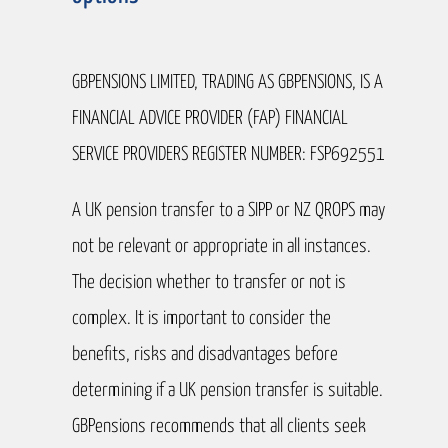
GBPENSIONS LIMITED, TRADING AS GBPENSIONS, IS A
FINANCIAL ADVICE PROVIDER (FAP) FINANCIAL
SERVICE PROVIDERS REGISTER NUMBER: FSP692551
A UK pension transfer to a SIPP or NZ QROPS may
not be relevant or appropriate in all instances.
The decision whether to transfer or not is
complex. It is important to consider the
benefits, risks and disadvantages before
determining if a UK pension transfer is suitable.
GBPensions recommends that all clients seek