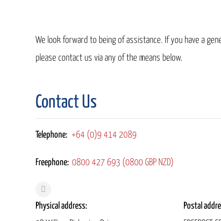
We look forward to being of assistance. If you have a gener
please contact us via any of the means below.
Contact Us
Telephone:
+64 (0)9 414 2089
Freephone:
0800 427 693 (0800 GBP NZD)
Physical address:
Postal addre