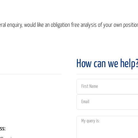
al enquiry, would like an obligation free analysis of your own position
How can we help
ss: