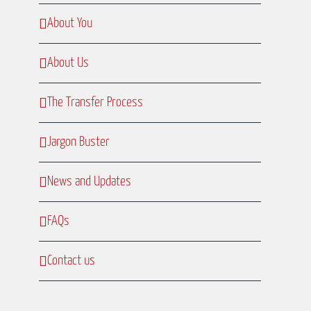
About You
About Us
The Transfer Process
Jargon Buster
News and Updates
FAQs
Contact us