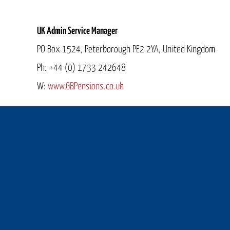
UK Admin Service Manager
PO Box 1524, Peterborough PE2 2YA, United Kingdom
Ph: +44 (0) 1733 242648
W:
www.
GBPensions
.co.uk