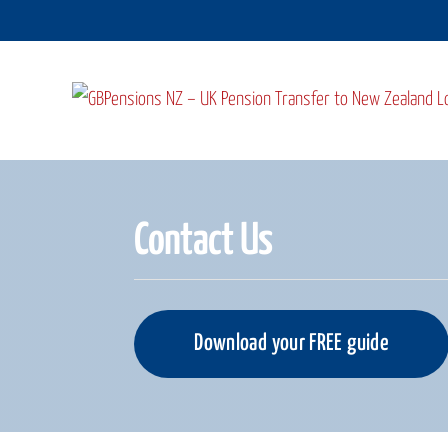
Skip
to
content
Contact Us
Download your FREE guide