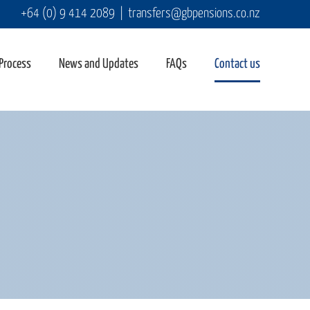
+64 (0) 9 414 2089
|
transfers@gbpensions.co.nz
 Process
News and Updates
FAQs
Contact us