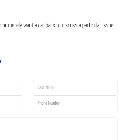
 or merely want a call back to discuss a particular issue,
?