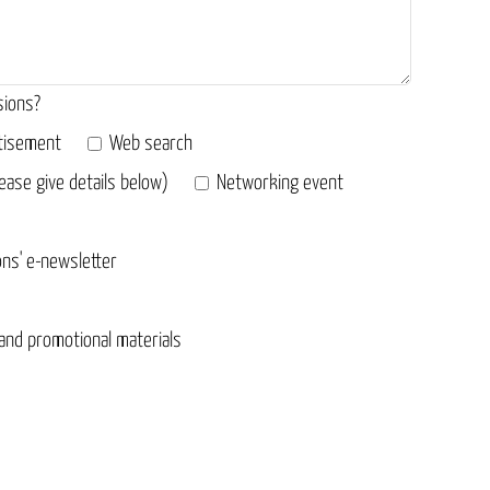
sions?
tisement
Web search
ease give details below)
Networking event
ons' e-newsletter
 and promotional materials