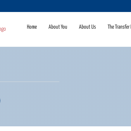
Home
About You
About Us
The Transfer