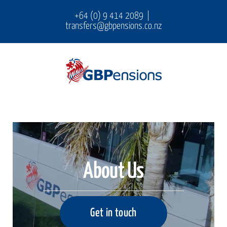
Skip
+64 (0) 9 414 2089
|
transfers@gbpensions.co.nz
to
content
About Us
Get in touch