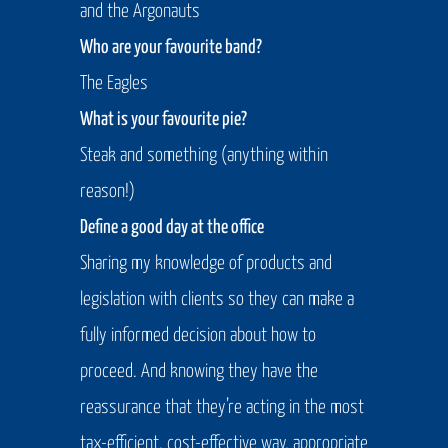
and the Argonauts
Who are your favourite band?
The Eagles
What is your favourite pie?
Steak and something (anything within
reason!)
Define a good day at the office
Sharing my knowledge of products and
legislation with clients so they can make a
fully informed decision about how to
proceed. And knowing they have the
reassurance that they’re acting in the most
tax-efficient, cost-effective way, appropriate