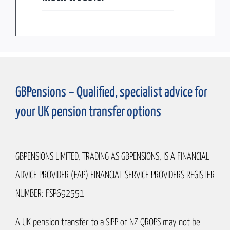
GBPensions – Qualified, specialist advice for
your UK pension transfer options
GBPENSIONS LIMITED, TRADING AS GBPENSIONS, IS A FINANCIAL
ADVICE PROVIDER (FAP) FINANCIAL SERVICE PROVIDERS REGISTER
NUMBER: FSP692551
A UK pension transfer to a SIPP or NZ QROPS may not be