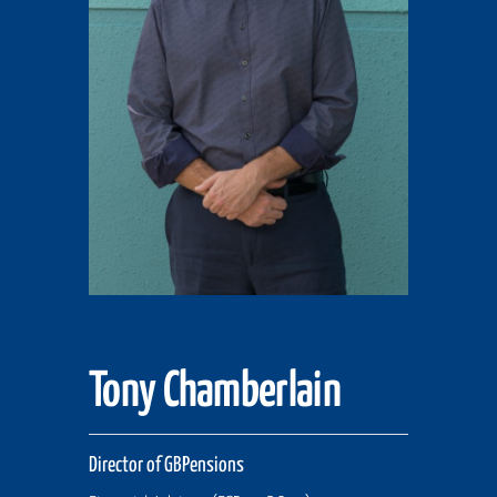
Tony Chamberlain
Director of GBPensions