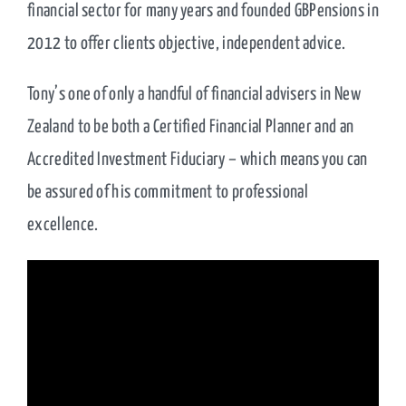
financial sector for many years and founded GBPensions in
2012 to offer clients objective, independent advice.
Tony’s one of only a handful of financial advisers in New
Zealand to be both a Certified Financial Planner and an
Accredited Investment Fiduciary – which means you can
be assured of his commitment to professional
excellence.