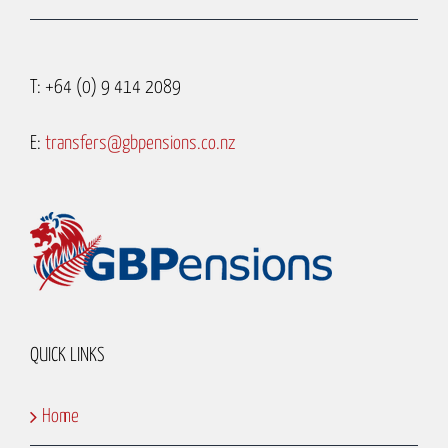
T: +64 (0) 9 414 2089
E:
transfers@gbpensions.co.nz
QUICK LINKS
Home