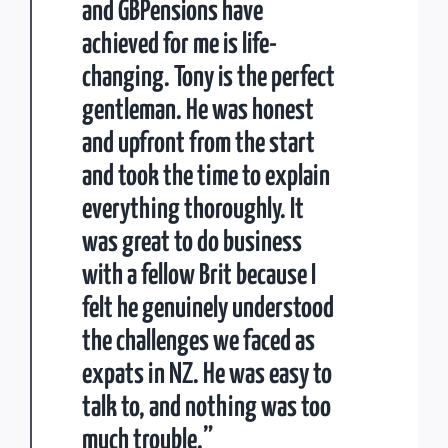
and GBPensions have
achieved for me is life-
changing. Tony is the perfect
gentleman. He was honest
and upfront from the start
and took the time to explain
everything thoroughly. It
was great to do business
with a fellow Brit because I
felt he genuinely understood
the challenges we faced as
expats in NZ. He was easy to
talk to, and nothing was too
much trouble.”