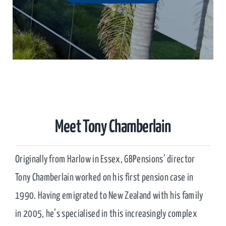
Meet Tony Chamberlain
Originally from Harlow in Essex, GBPensions’ director
Tony Chamberlain worked on his first pension case in
1990. Having emigrated to New Zealand with his family
in 2005, he’s specialised in this increasingly complex