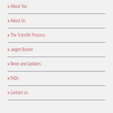
About You
About Us
The Transfer Process
Jargon Buster
News and Updates
FAQs
Contact us