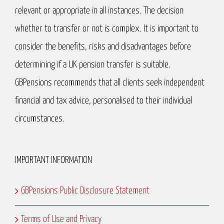
relevant or appropriate in all instances. The decision
whether to transfer or not is complex. It is important to
consider the benefits, risks and disadvantages before
determining if a UK pension transfer is suitable.
GBPensions recommends that all clients seek independent
financial and tax advice, personalised to their individual
circumstances.
IMPORTANT INFORMATION
GBPensions Public Disclosure Statement
Terms of Use and Privacy