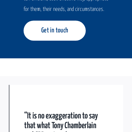
for them, their needs, and circumstances.
Get in touch
“It is no exaggeration to say
that what Tony Chamberlain