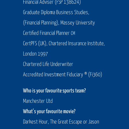
Financial Adviser (FSP 138624)
Graduate Diploma Business Studies,
(Financial Planning), Massey University
Certified Financial Planner
CM
CertPFS (UK), Chartered Insurance Institute,
London 1997
Chartered Life Underwriter
Accredited Investment Fiduciary ® (Fi360)
Who is your favourite sports team?
Manchester Utd
What’s your favourite movie?
Darkest Hour, The Great Escape or Jason