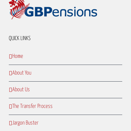
QUICK LINKS
Home
About You
About Us
The Transfer Process
Jargon Buster