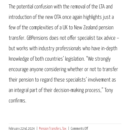
The potential confusion with the removal of the LTA and
introduction of the new OTA once again highlights just a
few of the complexities of a UK to New Zealand pension
transfer. GBPensions does not offer specialist tax advice –
but works with industry professionals who have in-depth
knowledge of both countries’ legislation. “We strongly
encourage anyone considering whether or not to transfer
their pension to regard these specialists’ involvement as
an integral part of their decision-making process,” Tony
confirms.
on
February 22nd, 2024
|
Pension Transfers
,
Tax
|
Comments Off