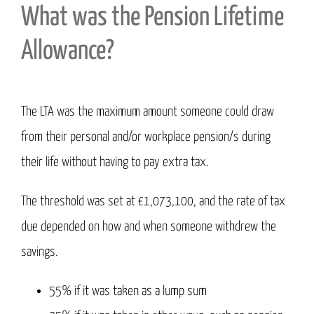
What was the Pension Lifetime
Allowance?
The LTA was the maximum amount someone could draw
from their personal and/or workplace pension/s during
their life without having to pay extra tax.
The threshold was set at £1,073,100, and the rate of tax
due depended on how and when someone withdrew the
savings.
55% if it was taken as a lump sum