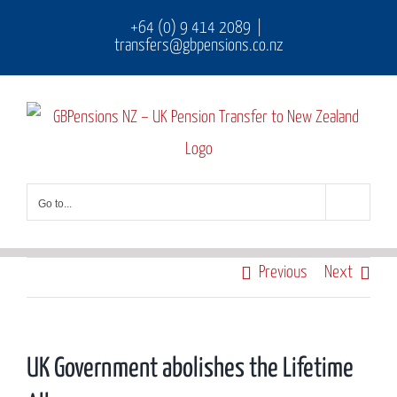
Skip
+64 (0) 9 414 2089
|
transfers@gbpensions.co.nz
to
content
Go to...
Previous
Next
UK Government abolishes the Lifetime