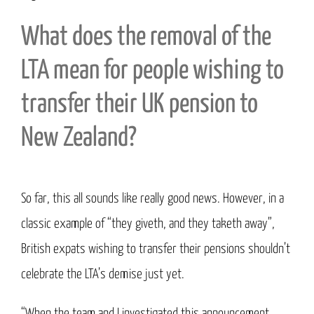
What does the removal of the
LTA mean for people wishing to
transfer their UK pension to
New Zealand?
So far, this all sounds like really good news. However, in a
classic example of “they giveth, and they taketh away”,
British expats wishing to transfer their pensions shouldn’t
celebrate the LTA’s demise just yet.
“When the team and I investigated this announcement