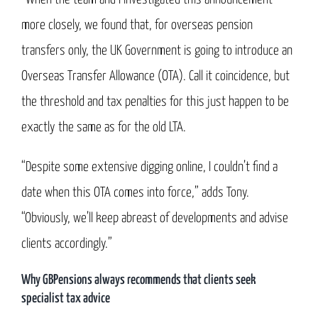
more closely, we found that, for overseas pension
transfers only, the UK Government is going to introduce an
Overseas Transfer Allowance (OTA). Call it coincidence, but
the threshold and tax penalties for this just happen to be
exactly the same as for the old LTA.
“Despite some extensive digging online, I couldn’t find a
date when this OTA comes into force,” adds Tony.
“Obviously, we’ll keep abreast of developments and advise
clients accordingly.”
Why GBPensions always recommends that clients seek
specialist tax advice