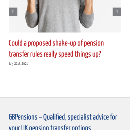
Could a proposed shake-up of pension
transfer rules really speed things up?
July 21st, 2026
GBPensions – Qualified, specialist advice for
your UK pension transfer options