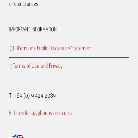
circumstances.
IMPORTANT INFORMATION
GBPensions Public Disclosure Statement
Terms of Use and Privacy
T: +64 (0) 9 414 2089
E:
transfers@gbpensions.co.nz