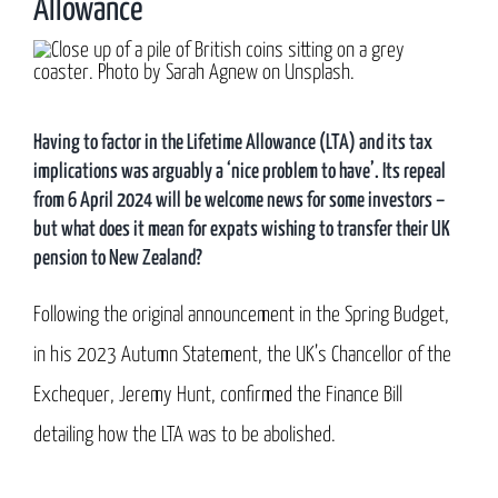
Allowance
Having to factor in the Lifetime Allowance (LTA) and its tax
implications was arguably a ‘nice problem to have’. Its repeal
from 6 April 2024 will be welcome news for some investors –
but what does it mean for expats wishing to transfer their UK
pension to New Zealand?
Following the original announcement in the Spring Budget,
in his 2023 Autumn Statement, the UK’s Chancellor of the
Exchequer, Jeremy Hunt, confirmed the Finance Bill
detailing how the LTA was to be abolished.