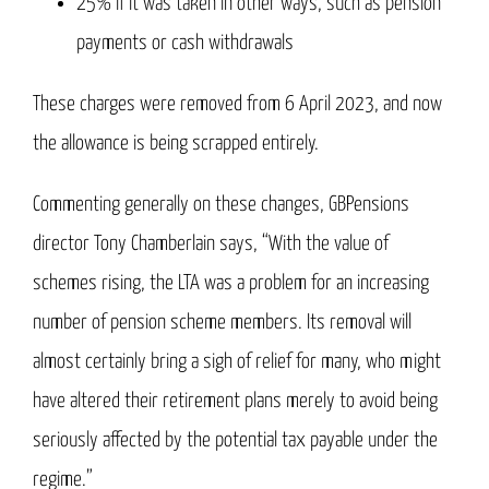
25% if it was taken in other ways, such as pension
payments or cash withdrawals
These charges were removed from 6 April 2023, and now
the allowance is being scrapped entirely.
Commenting generally on these changes, GBPensions
director Tony Chamberlain says, “With the value of
schemes rising, the LTA was a problem for an increasing
number of pension scheme members. Its removal will
almost certainly bring a sigh of relief for many, who might
have altered their retirement plans merely to avoid being
seriously affected by the potential tax payable under the
regime.”