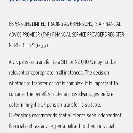
GBPENSIONS LIMITED, TRADING AS GBPENSIONS, IS A FINANCIAL
ADVICE PROVIDER (FAP) FINANCIAL SERVICE PROVIDERS REGISTER
NUMBER: FSP692551
A UK pension transfer to a SIPP or NZ QROPS may not be
relevant or appropriate in all instances. The decision
whether to transfer or not is complex. It is important to
consider the benefits, risks and disadvantages before
determining if a UK pension transfer is suitable.
GBPensions recommends that all clients seek independent
financial and tax advice, personalised to their individual