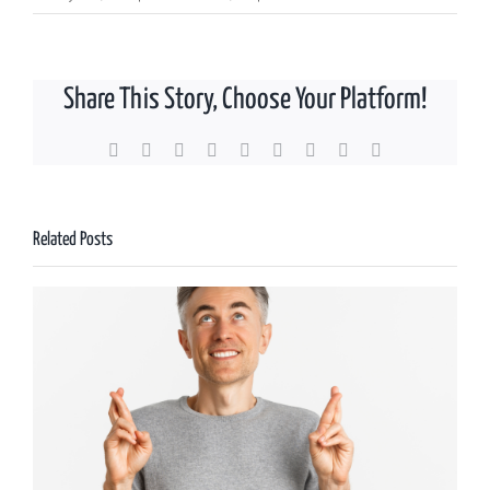
UK
Government
abolishes
Share This Story, Choose Your Platform!
the
Lifetime
Allowance
Facebook
X
Reddit
LinkedIn
WhatsApp
Tumblr
Pinterest
Vk
Email
Related Posts