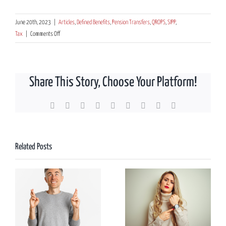
June 20th, 2023
|
Articles
,
Defined Benefits
,
Pension Transfers
,
QROPS
,
SIPP
,
on
Tax
|
Comments Off
Considering
UK
to
Share This Story, Choose Your Platform!
New
Zealand
pension
Facebook
X
Reddit
LinkedIn
WhatsApp
Tumblr
Pinterest
Vk
Email
transfers,
what’s
the
Related Posts
significance
of
the
number
four?