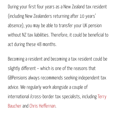
During your first four years as a New Zealand tax resident
(including New Zealanders returning after 10 years’
absence), you may be able to transfer your UK pension
without NZ tax liabilities. Therefore, it could be beneficial to
act during these 48 months.
Becoming a resident and becoming a tax resident could be
slightly different – which is one of the reasons that
GBPensions always recommends seeking independent tax
advice. We regularly work alongside a couple of
international /cross-border tax specialists, including
Terry
Baucher
and
Chris Heffernan
.