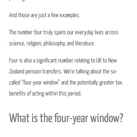
And those are just a few examples.
The number four truly spans our everyday lives across
science, religion, philosophy, and literature.
Four is also a significant number relating to UK to New
Zealand pension transfers. We’re talking about the so-
called “four-year window” and the potentially greater tax
benefits of acting within this period.
What is the four-year window?