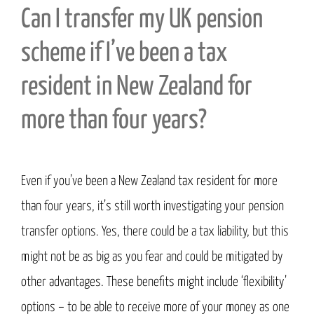
Can I transfer my UK pension
scheme if I’ve been a tax
resident in New Zealand for
more than four years?
Even if you’ve been a New Zealand tax resident for more
than four years, it’s still worth investigating your pension
transfer options. Yes, there could be a tax liability, but this
might not be as big as you fear and could be mitigated by
other advantages. These benefits might include ‘flexibility’
options – to be able to receive more of your money as one