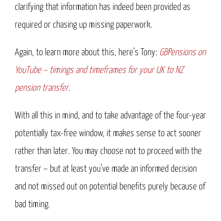
clarifying that information has indeed been provided as
required or chasing up missing paperwork.
Again, to learn more about this, here’s Tony:
GBPensions on
YouTube – timings and timeframes for your UK to NZ
pension transfer
.
With all this in mind, and to take advantage of the four-year
potentially tax-free window, it makes sense to act sooner
rather than later. You may choose not to proceed with the
transfer – but at least you’ve made an informed decision
and not missed out on potential benefits purely because of
bad timing.