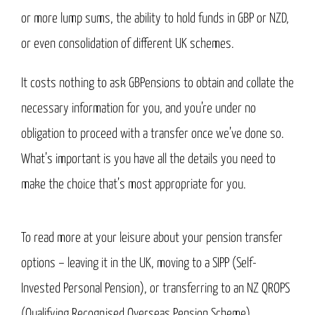
or more lump sums, the ability to hold funds in GBP or NZD,
or even consolidation of different UK schemes.
It costs nothing to ask GBPensions to obtain and collate the
necessary information for you, and you’re under no
obligation to proceed with a transfer once we’ve done so.
What’s important is you have all the details you need to
make the choice that’s most appropriate for you.
To read more at your leisure about your pension transfer
options – leaving it in the UK, moving to a SIPP (Self-
Invested Personal Pension), or transferring to an NZ QROPS
(Qualifying Recognised Overseas Pension Scheme),