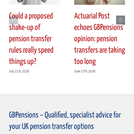
Could a proposed
Actuarial Post
shake-up of
echoes GBPensions’
pension transfer
opinion: pension
rules really speed
transfers are taking
things up?
too long
July 21st, 2026
June 17th, 2026
GBPensions – Qualified, specialist advice for
your UK pension transfer options