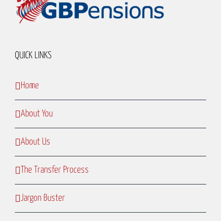
QUICK LINKS
Home
About You
About Us
The Transfer Process
Jargon Buster