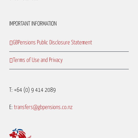
IMPORTANT INFORMATION
GBPensions Public Disclosure Statement
Terms of Use and Privacy
T: +64 (0) 9 414 2089
E:
transfers@gbpensions.co.nz