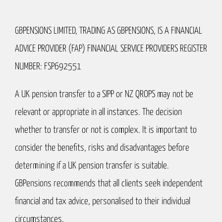
GBPENSIONS LIMITED, TRADING AS GBPENSIONS, IS A FINANCIAL
ADVICE PROVIDER (FAP) FINANCIAL SERVICE PROVIDERS REGISTER
NUMBER: FSP692551
A UK pension transfer to a SIPP or NZ QROPS may not be
relevant or appropriate in all instances. The decision
whether to transfer or not is complex. It is important to
consider the benefits, risks and disadvantages before
determining if a UK pension transfer is suitable.
GBPensions recommends that all clients seek independent
financial and tax advice, personalised to their individual
circumstances.