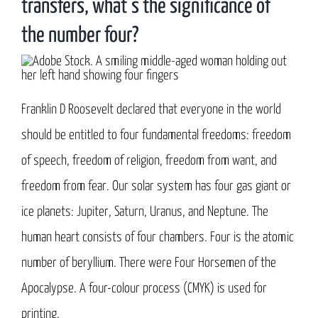
transfers, what’s the significance of
the number four?
Franklin D Roosevelt declared that everyone in the world
should be entitled to four fundamental freedoms: freedom
of speech, freedom of religion, freedom from want, and
freedom from fear. Our solar system has four gas giant or
ice planets: Jupiter, Saturn, Uranus, and Neptune. The
human heart consists of four chambers. Four is the atomic
number of beryllium. There were Four Horsemen of the
Apocalypse. A four-colour process (CMYK) is used for
printing.