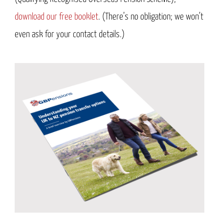
download our free booklet
. (There’s no obligation; we won’t
even ask for your contact details.)