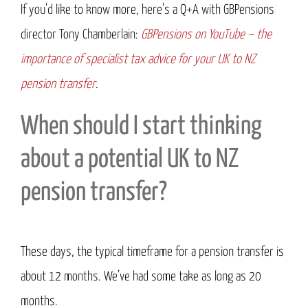
If you’d like to know more, here’s a Q+A with GBPensions
director Tony Chamberlain:
GBPensions on YouTube – the
importance of specialist tax advice for your UK to NZ
pension
transfer
.
When should I start thinking
about a potential UK to NZ
pension transfer?
These days, the typical timeframe for a pension transfer is
about 12 months. We’ve had some take as long as 20
months.