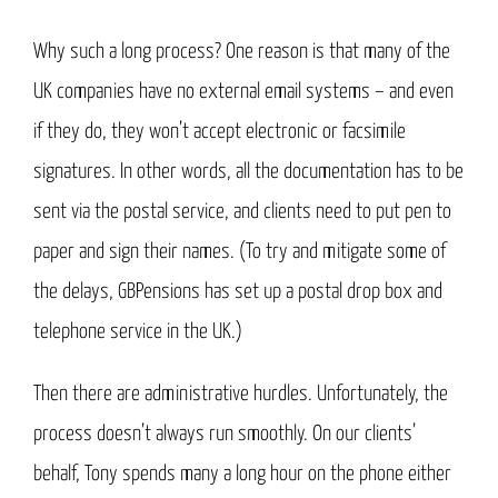
Why such a long process? One reason is that many of the
UK companies have no external email systems – and even
if they do, they won’t accept electronic or facsimile
signatures. In other words, all the documentation has to be
sent via the postal service, and clients need to put pen to
paper and sign their names. (To try and mitigate some of
the delays, GBPensions has set up a postal drop box and
telephone service in the UK.)
Then there are administrative hurdles. Unfortunately, the
process doesn’t always run smoothly. On our clients’
behalf, Tony spends many a long hour on the phone either