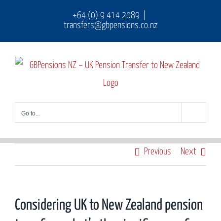
Skip
+64 (0) 9 414 2089
|
transfers@gbpensions.co.nz
to
content
Go to...
Previous
Next
Considering UK to New Zealand pension