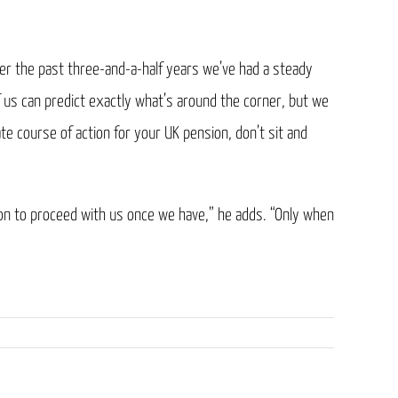
er the past three-and-a-half years we’ve had a steady
 us can predict exactly what’s around the corner, but we
te course of action for your UK pension, don’t sit and
ion to proceed with us once we have,” he adds. “Only when