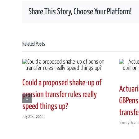
UK
Share This Story, Choose Your Platform!
has
officially
left
the
EU,
Related Posts
how
could
Brexit
affect
my
Could a proposed shake-up of
UK
Actuari
to
pension transfer rules really
NZ
GBPensi
speed things up?
pension
transfe
transfer
July 21st, 2026
options?”
June 17th, 20