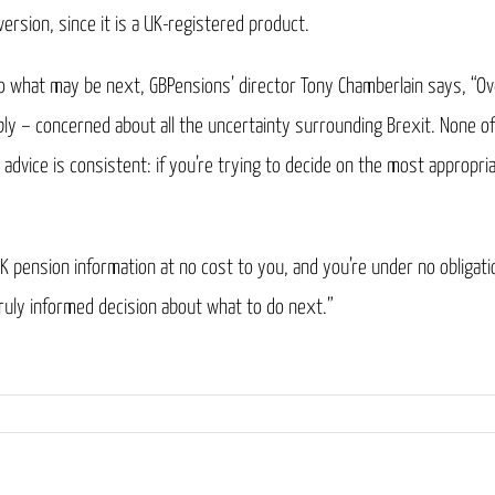
ersion, since it is a UK-registered product.
to what may be next, GBPensions’ director Tony Chamberlain says, “Ov
ly – concerned about all the uncertainty surrounding Brexit. None of
advice is consistent: if you’re trying to decide on the most appropria
K pension information at no cost to you, and you’re under no obligat
truly informed decision about what to do next.”