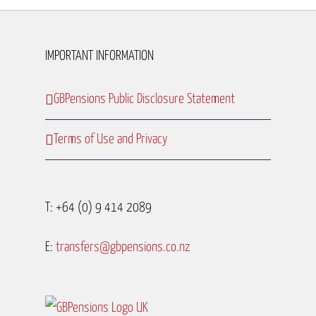
IMPORTANT INFORMATION
GBPensions Public Disclosure Statement
Terms of Use and Privacy
T: +64 (0) 9 414 2089
E:
transfers@gbpensions.co.nz