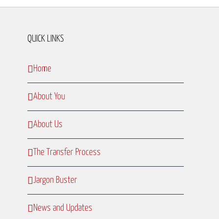
QUICK LINKS
Home
About You
About Us
The Transfer Process
Jargon Buster
News and Updates