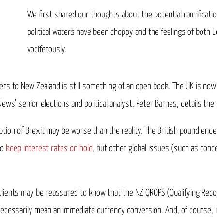
We first shared our thoughts about the potential ramificati
political waters have been choppy and the feelings of both
vociferously.
rs to New Zealand is still something of an open book. The UK is now in
s’ senior elections and political analyst, Peter Barnes, details the 
tion of Brexit may be worse than the reality. The British pound end
to
keep interest rates on hold
, but other global issues (such as con
 clients may be reassured to know that the NZ QROPS (Qualifying R
 necessarily mean an immediate currency conversion. And, of course, i