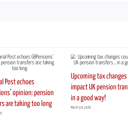
Upcoming tax changes 
al Post echoes
impact UK pension tra
ons’ opinion: pension
in a good way!
rs are taking too long
March 3rd, 2026
26