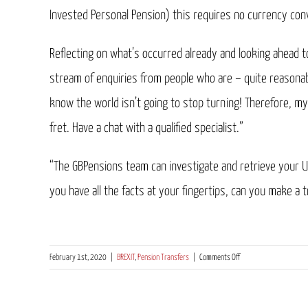
Invested Personal Pension) this requires no currency conv
Reflecting on what’s occurred already and looking ahead 
stream of enquiries from people who are – quite reasonab
know the world isn’t going to stop turning! Therefore, my 
fret. Have a chat with a qualified specialist.”
“The GBPensions team can investigate and retrieve your U
you have all the facts at your fingertips, can you make a 
on
February 1st, 2020
|
BREXIT
,
Pension Transfers
|
Comments Off
“Now
that
the