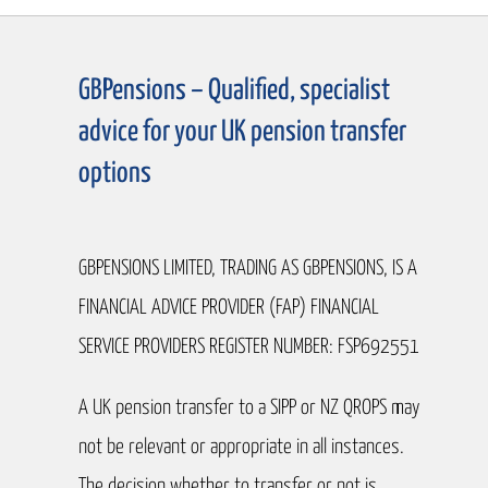
GBPensions – Qualified, specialist
advice for your UK pension transfer
options
GBPENSIONS LIMITED, TRADING AS GBPENSIONS, IS A
FINANCIAL ADVICE PROVIDER (FAP) FINANCIAL
SERVICE PROVIDERS REGISTER NUMBER: FSP692551
A UK pension transfer to a SIPP or NZ QROPS may
not be relevant or appropriate in all instances.
The decision whether to transfer or not is