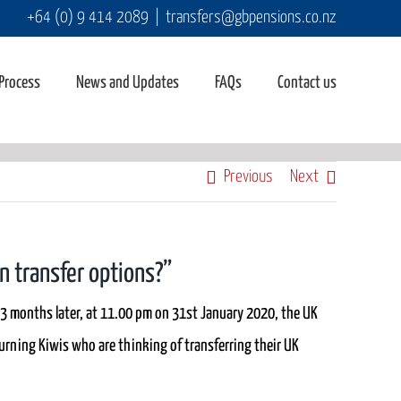
+64 (0) 9 414 2089
|
transfers@gbpensions.co.nz
 Process
News and Updates
FAQs
Contact us
Previous
Next
on transfer options?”
3 months later, at 11.00 pm on 31st January 2020, the UK
eturning Kiwis who are thinking of transferring their UK