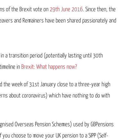
ons of the Brexit vote on
29th June 2016
. Since then, the
 Leavers and Remainers have been shared passionately and
 a transition period (potentially lasting until 30th
timeline in
Brexit: What happens now?
ed the week of 31st January close to a three-year high
cerns about coronavirus) which have nothing to do with
ecognised Overseas Pension Schemes) used by GBPensions
f you choose to move your UK pension to a SIPP (Self-