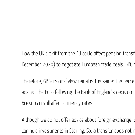
How the UK’s exit from the EU could affect pension transfe
December 2020) to negotiate European trade deals. BBC New
Therefore, GBPensions’ view remains the same: the percep
against the Euro following the Bank of England’s decision 
Brexit can still affect currency rates.
Although we do not offer advice about foreign exchange,
can hold investments in Sterling. So, a transfer does not