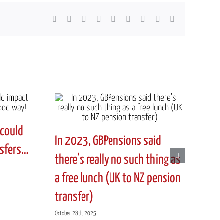
Facebook
X
Reddit
LinkedIn
WhatsApp
Tumblr
Pinterest
Vk
Email
could
In 2023, GBPensions said
nsfers…
there’s really no such thing as
a free lunch (UK to NZ pension
transfer)
October 28th, 2025