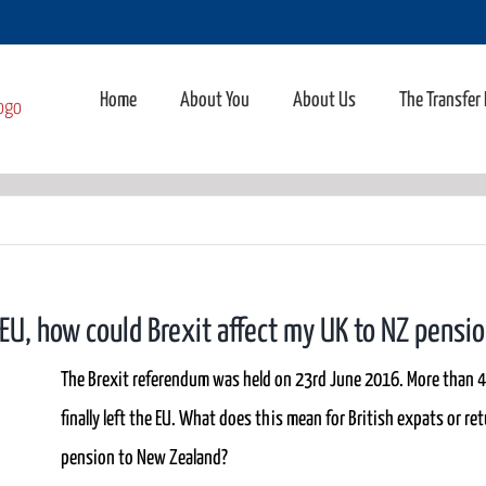
Home
About You
About Us
The Transfer
e EU, how could Brexit affect my UK to NZ pensi
The Brexit referendum was held on 23rd June 2016. More than 4
finally left the EU. What does this mean for British expats or r
pension to New Zealand?