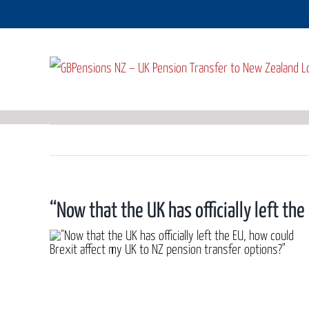
Skip
to
content
“Now that the UK has officially left th