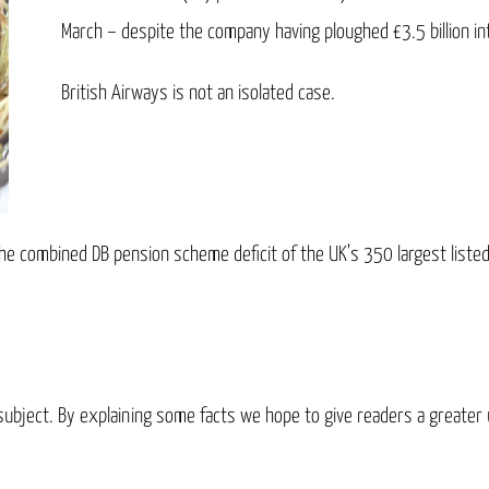
March – despite the company having ploughed £3.5 billion i
British Airways is not an isolated case.
he combined DB pension scheme deficit of the UK’s 350 largest list
x subject. By explaining some facts we hope to give readers a greater