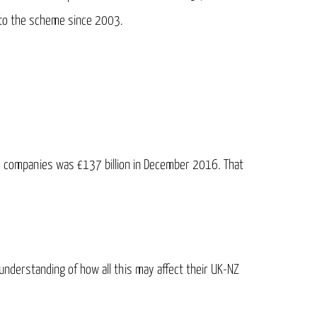
nto the scheme since 2003.
ed companies was £137 billion in December 2016. That
 understanding of how all this may affect their UK-NZ