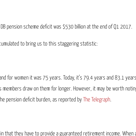
UK DB pension scheme deficit was $530 billion at the end of Q1 2017.
umulated to bring us to this staggering statistic:
and for women it was 75 years. Today, it’s 79.4 years and 83.1 years
s members draw on them for longer. However, it may be worth noting 
 the pension deficit burden, as reported by
The Telegraph
.
, in that they have to provide a guaranteed retirement income. When 