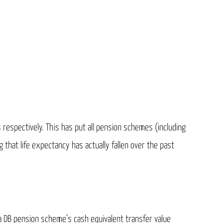
 respectively. This has put all pension schemes (including
that life expectancy has actually fallen over the past
a DB pension scheme’s cash equivalent transfer value