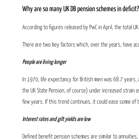
Why are so many UK DB pension schemes in deficit?
According to figures released by PwC in April, the total 
There are two key factors which, over the years, have acc
People are living longer
In 1970, life expectancy for British men was 68.7 years, 
the UK State Pension, of course) under increased strain a
few years. If this trend continues, it could ease some of
Interest rates and gilt yields are low
Defined benefit pension schemes are similar to annuities