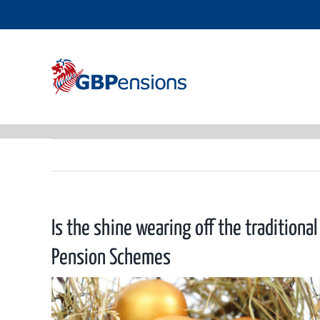
Skip
to
content
Is the shine wearing off the traditiona
Pension Schemes