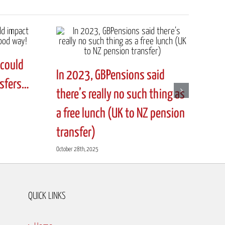
could
In 2023, GBPensions said
nsfers…
there’s really no such thing as
a free lunch (UK to NZ pension
transfer)
October 28th, 2025
QUICK LINKS