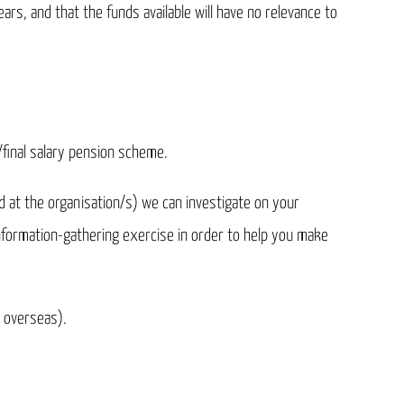
ars, and that the funds available will have no relevance to
B/final salary pension scheme.
d at the organisation/s) we can investigate on your
information-gathering exercise in order to help you make
 overseas).