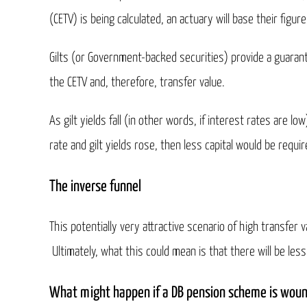
(CETV) is being calculated, an actuary will base their figur
Gilts (or Government-backed securities) provide a guaran
the CETV and, therefore, transfer value.
As gilt yields fall (in other words, if interest rates are l
rate and gilt yields rose, then less capital would be requ
The inverse funnel
This potentially very attractive scenario of high transf
Ultimately, what this could mean is that there will be le
What might happen if a DB pension scheme is wou