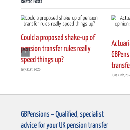
Related Posts
pension?
A
summary
of
the
Could a proposed shake-up of
current
Actuari
situation
pension transfer rules really
with
GBPensi
speed things up?
UK
transfe
Final
July 21st, 2026
Salary
June 17th, 20
Pension
Schemes
GBPensions – Qualified, specialist
advice for your UK pension transfer