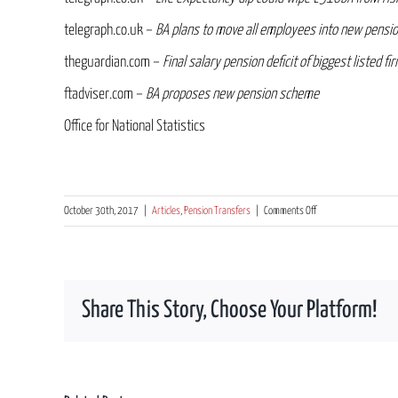
telegraph.co.uk –
BA plans to move all employees into new pensi
theguardian.com –
Final salary pension deficit of biggest listed f
ftadviser.com –
BA proposes new pension scheme
Office for National Statistics
on
October 30th, 2017
|
Articles
,
Pension Transfers
|
Comments Off
Is
the
shine
wearing
Share This Story, Choose Your Platform!
off
the
traditional
“gold
plated”