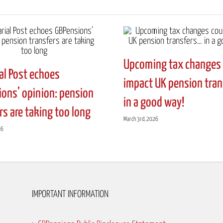
Upcoming tax changes 
al Post echoes
impact UK pension tra
ons’ opinion: pension
in a good way!
rs are taking too long
March 3rd, 2026
26
IMPORTANT INFORMATION