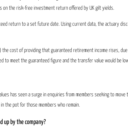
es on the risk-free investment return offered by UK gilt yields.
teed return to a set future date. Using current data, the actuary di
ow) the cost of providing that guaranteed retirement income rises, due t
ired to meet the guaranteed figure and the transfer value would be lo
er values has seen a surge in enquiries from members seeking to move
ss in the pot for those members who remain.
nd up by the company?