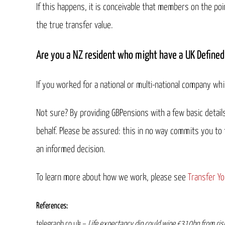
If this happens, it is conceivable that members on the poi
the true transfer value.
Are you a NZ resident who might have a UK Defined
If you worked for a national or multi-national company whil
Not sure? By providing GBPensions with a few basic detai
behalf. Please be assured: this in no way commits you to
an informed decision.
To learn more about how we work, please see
Transfer Yo
References:
telegraph.co.uk –
Life expectancy dip could wipe £310bn from ris