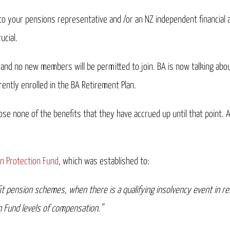
to your pensions representative and /or an NZ independent financial 
ucial.
and no new members will be permitted to join. BA is now talking about
rently enrolled in the BA Retirement Plan.
ose none of the benefits that they have accrued up until that point. 
n Protection Fund
, which was established to:
 pension schemes, when there is a qualifying insolvency event in rel
 Fund levels of compensation.”