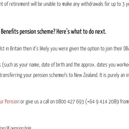
nt of retirement will be unable to make any withdrawals for up to 3 ye
 Benefits pension scheme? Here’s what to do next.
st in Britain then it’s likely you were given the option to join their D
ls (such as your name, date of birth and the approx. dates you worke
 transferring your pension scheme/s to New Zealand. It is purely an 
ur Pension
or give us a call on 0800 427 693 (+64 9 414 2089 from
ing UK pension hole