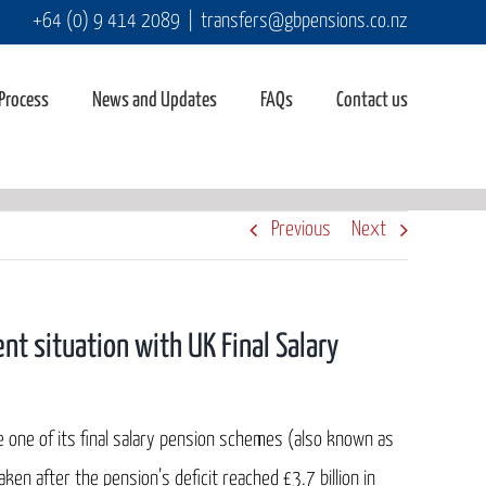
+64 (0) 9 414 2089
|
transfers@gbpensions.co.nz
 Process
News and Updates
FAQs
Contact us
Previous
Next
nt situation with UK Final Salary
e one of its final salary pension schemes (also known as
en after the pension’s deficit reached £3.7 billion in