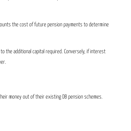
scounts the cost of future pension payments to determine
o the additional capital required. Conversely, if interest
wer.
 their money out of their existing DB pension schemes.