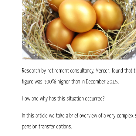
Research by retirement consultancy, Mercer, found that t
figure was 300% higher than in December 2015.
How and why has this situation occurred?
In this article we take a brief overview of a very comple
pension transfer options.