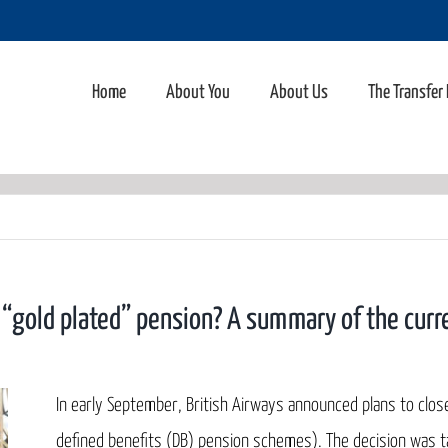
Home
About You
About Us
The Transfer
l “gold plated” pension? A summary of the curre
In early September, British Airways announced plans to clos
defined benefits (DB) pension schemes). The decision was tak