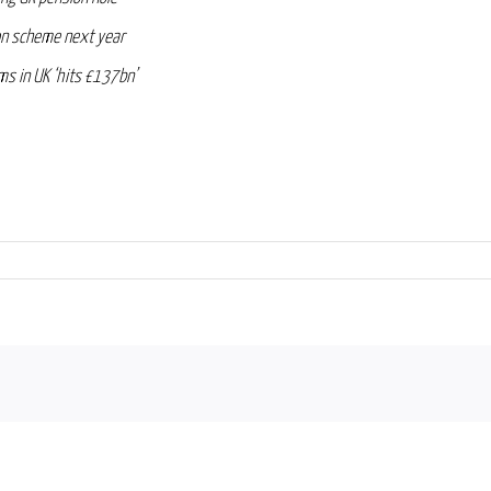
on scheme next year
irms in UK ‘hits £137bn’