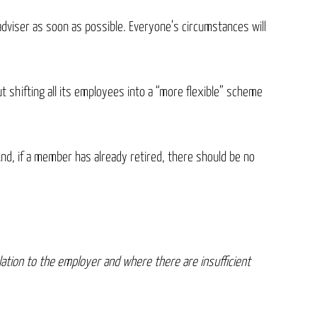
adviser as soon as possible. Everyone’s circumstances will
 shifting all its employees into a “more flexible” scheme
And, if a member has already retired, there should be no
ation to the employer and where there are insufficient