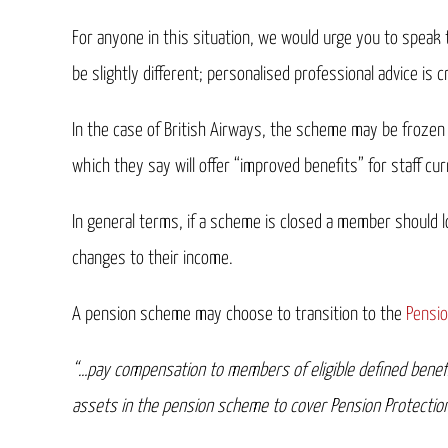
For anyone in this situation, we would urge you to speak 
be slightly different; personalised professional advice is cr
In the case of British Airways, the scheme may be frozen 
which they say will offer “improved benefits” for staff cur
In general terms, if a scheme is closed a member should l
changes to their income.
A pension scheme may choose to transition to the
Pensio
“…pay compensation to members of eligible defined benefit
assets in the pension scheme to cover Pension Protection