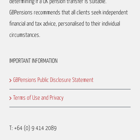
determining if a UK pension transfer is suitable.
GBPensions recommends that all clients seek independent
financial and tax advice, personalised to their individual
circumstances.
IMPORTANT INFORMATION
GBPensions Public Disclosure Statement
Terms of Use and Privacy
T: +64 (0) 9 414 2089