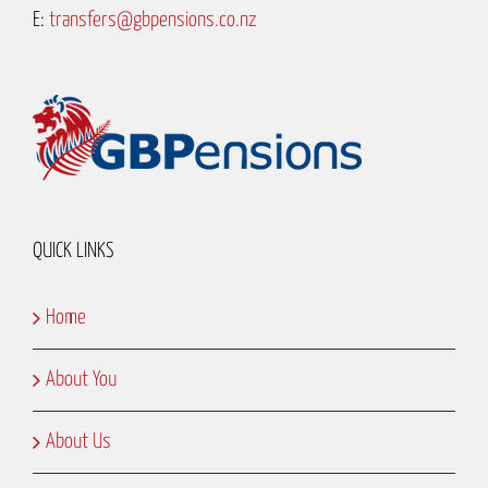
E:
transfers@gbpensions.co.nz
QUICK LINKS
Home
About You
About Us