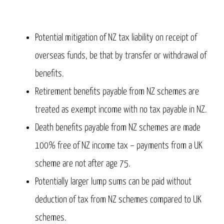
Potential mitigation of NZ tax liability on receipt of
overseas funds, be that by transfer or withdrawal of
benefits.
Retirement benefits payable from NZ schemes are
treated as exempt income with no tax payable in NZ.
Death benefits payable from NZ schemes are made
100% free of NZ income tax – payments from a UK
scheme are not after age 75.
Potentially larger lump sums can be paid without
deduction of tax from NZ schemes compared to UK
schemes.