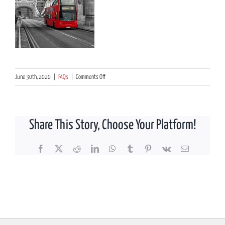
on
June 30th, 2020
|
FAQs
|
Comments Off
What
are
the
Share This Story, Choose Your Platform!
main
benefits
of
Facebook
X
Reddit
LinkedIn
WhatsApp
Tumblr
Pinterest
Vk
Email
transferring
a
UK
pension
scheme?