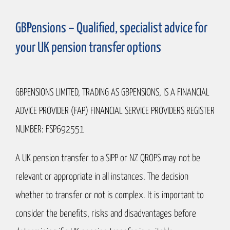
GBPensions – Qualified, specialist advice for
your UK pension transfer options
GBPENSIONS LIMITED, TRADING AS GBPENSIONS, IS A FINANCIAL
ADVICE PROVIDER (FAP) FINANCIAL SERVICE PROVIDERS REGISTER
NUMBER: FSP692551
A UK pension transfer to a SIPP or NZ QROPS may not be
relevant or appropriate in all instances. The decision
whether to transfer or not is complex. It is important to
consider the benefits, risks and disadvantages before