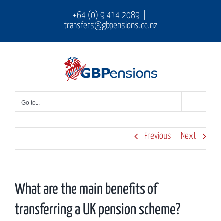
Skip
+64 (0) 9 414 2089
|
transfers@gbpensions.co.nz
to
content
Go to...
Previous
Next
What are the main benefits of
transferring a UK pension scheme?