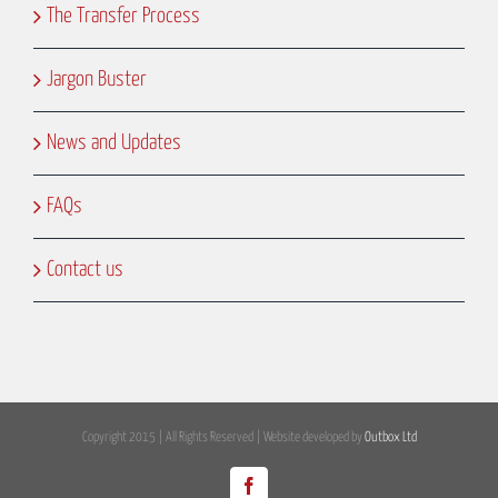
The Transfer Process
Jargon Buster
News and Updates
FAQs
Contact us
Copyright 2015 | All Rights Reserved | Website developed by
Outbox Ltd
Facebook