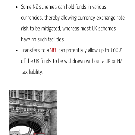
Some NZ schemes can hold funds in various
currencies, thereby allowing currency exchange rate
risk to be mitigated, whereas most UK schemes
have no such facilities.
Transfers to a
SIPP
can potentially allow up to 100%
of the UK funds to be withdrawn without a UK or NZ
tax liability.